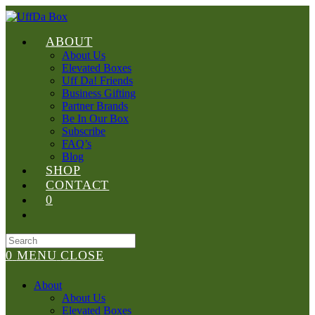
Skip
to
content
ABOUT
About Us
Elevated Boxes
Uff Da! Friends
Business Gifting
Partner Brands
Be In Our Box
Subscribe
FAQ’s
Blog
SHOP
CONTACT
0
Search
for:
0
MENU
CLOSE
About
About Us
Elevated Boxes