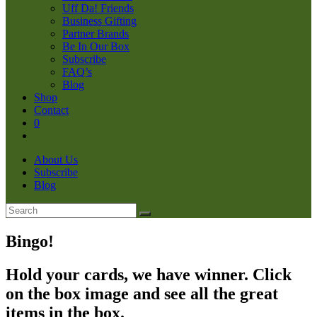
Uff Da! Friends
Business Gifting
Partner Brands
Be In Our Box
Subscribe
FAQ’s
Blog
Shop
Contact
0
About Us
Subscribe
Blog
Bingo!
Hold your cards, we have winner. Click
on the box image and see all the great
items in the box.