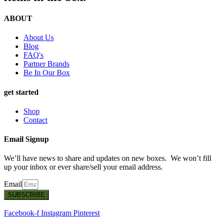
ABOUT
About Us
Blog
FAQ's
Partner Brands
Be In Our Box
get started
Shop
Contact
Email Signup
We’ll have news to share and updates on new boxes. We won’t fill
up your inbox or ever share/sell your email address.
Email
SUBSCRIBE
Facebook-f
Instagram
Pinterest